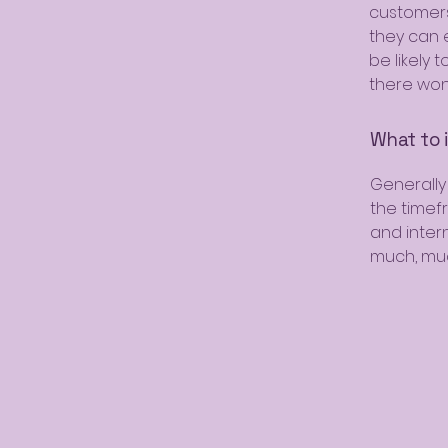
customers
they can 
be likely 
there won
What to i
Generally
the timef
and intern
much, mu