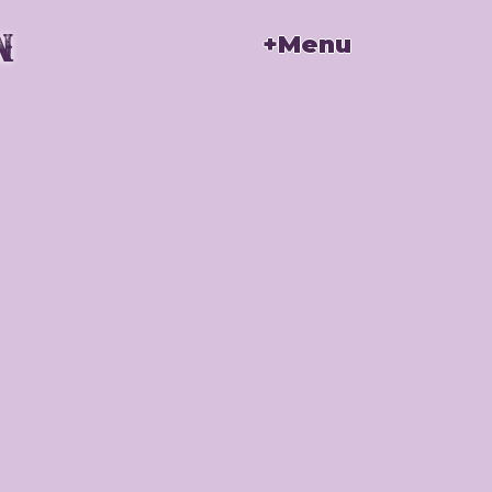
n
+Menu