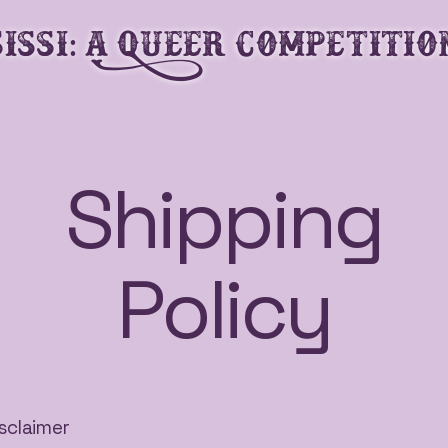
SiSSi: A Queer Competitio
Shipping
Policy
isclaimer