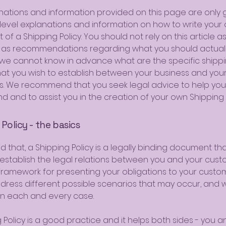
nations and information provided on this page are only 
level explanations and information on how to write your
f a Shipping Policy. You should not rely on this article as
 as recommendations regarding what you should actuall
e cannot know in advance what are the specific shipp
that you wish to establish between your business and you
. We recommend that you seek legal advice to help you
d and to assist you in the creation of your own Shipping P
Policy - the basics
d that, a Shipping Policy is a legally binding document tha
stablish the legal relations between you and your custom
 framework for presenting your obligations to your custo
ddress different possible scenarios that may occur, and 
n each and every case.
 Policy is a good practice and it helps both sides - you a