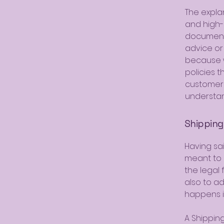
The expla
and high-
document o
advice or
because w
policies 
customers
understan
Shipping 
Having sai
meant to e
the legal
also to a
happens i
A Shipping