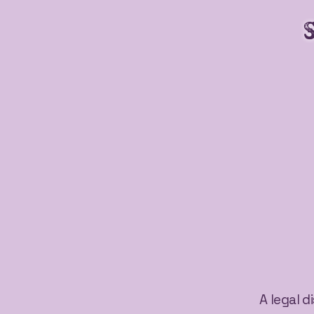
A legal d