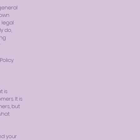
general
 own
 legal
y do,
ing
r
olicy.
t is
ers. It is
mers, but
what
nd your