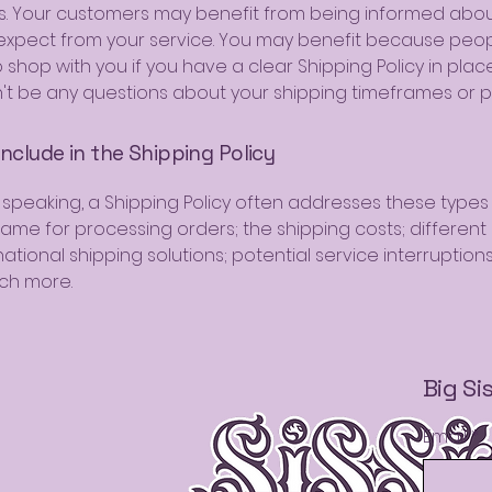
. Your customers may benefit from being informed abo
expect from your service. You may benefit because peo
to shop with you if you have a clear Shipping Policy in plac
't be any questions about your shipping timeframes or p
nclude in the Shipping Policy
 speaking, a Shipping Policy often addresses these types 
rame for processing orders; the shipping costs; differen
ational shipping solutions; potential service interruption
ch more.
Big Si
Email
*