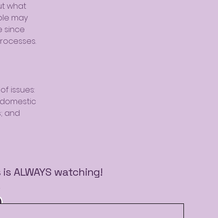
ut what
ple may
e since
rocesses.
of issues:
t domestic
s; and
s is ALWAYS watching!