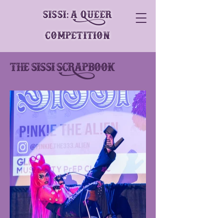
SiSSi: A Queer
Competition
The Sissi scRapbook