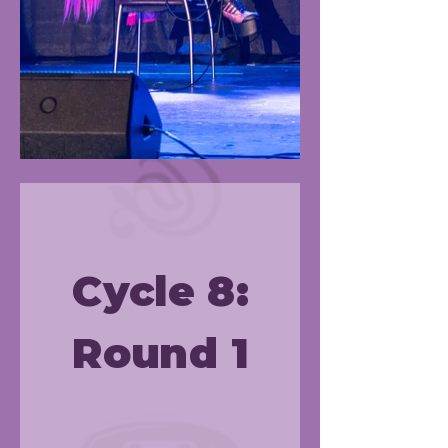
Cycle 8:
Round 1