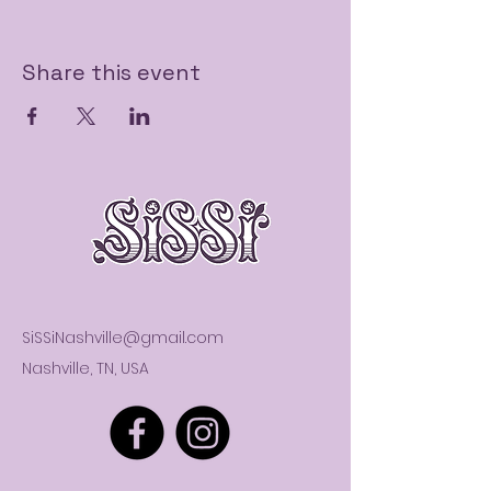
Share this event
SiSSiNashville@gmail.com
Nashville, TN, USA