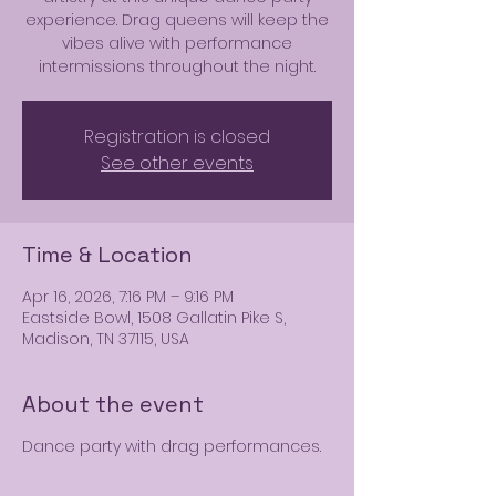
experience. Drag queens will keep the
vibes alive with performance
intermissions throughout the night.
Registration is closed
See other events
Time & Location
Apr 16, 2026, 7:16 PM – 9:16 PM
Eastside Bowl, 1508 Gallatin Pike S,
Madison, TN 37115, USA
About the event
Dance party with drag performances.