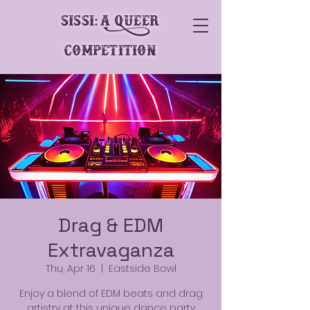
SiSSi: A Queer
Competition
Drag & EDM
Extravaganza
Thu, Apr 16
  |  
Eastside Bowl
Enjoy a blend of EDM beats and drag
artistry at this unique dance party